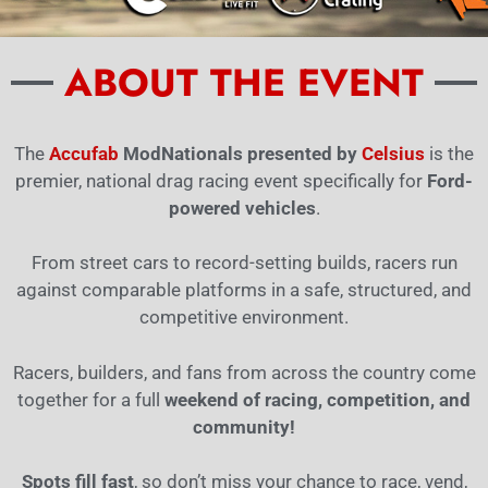
ABOUT THE EVENT
The
Accufab
ModNationals presented by
Celsius
is the
premier, national drag racing event specifically for
Ford-
powered vehicles
.
From street cars to record-setting builds, racers run
against comparable platforms in a safe, structured, and
competitive environment.
Racers, builders, and fans from across the country come
together for a full
weekend of racing, competition, and
community!
Spots fill fast
, so don’t miss your chance to race, vend,