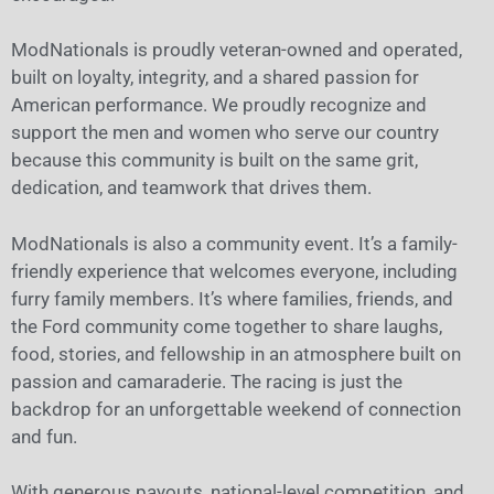
ModNationals is proudly veteran-owned and operated,
built on loyalty, integrity, and a shared passion for
American performance. We proudly recognize and
support the men and women who serve our country
because this community is built on the same grit,
dedication, and teamwork that drives them.
ModNationals is also a community event. It’s a family-
friendly experience that welcomes everyone, including
furry family members. It’s where families, friends, and
the Ford community come together to share laughs,
food, stories, and fellowship in an atmosphere built on
passion and camaraderie. The racing is just the
backdrop for an unforgettable weekend of connection
and fun.
With generous payouts, national-level competition, and