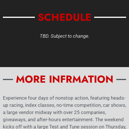
SCHEDULE
TBD. Subject to change.
MORE INFRMATION
Experience four days of nonstop action, featuring heads-
up racing, index classes, no-time competition, car shows,
a large vendor midway with over 25 companies,
giveaways, and after-hours entertainment. The weekend
kicks off with a large Test and Tune session on Thursday,