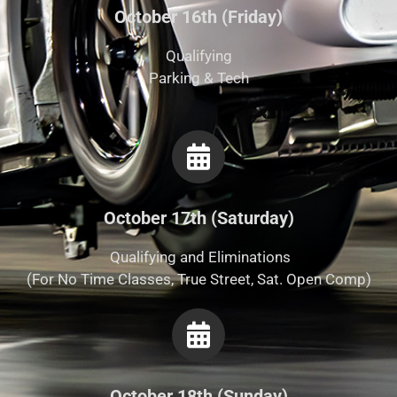
October 16th (Friday)
Qualifying
Parking & Tech
October 17th (Saturday)
Qualifying and Eliminations
(For No Time Classes, True Street, Sat. Open Comp)
October 18th (Sunday)