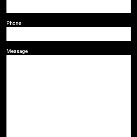
Phone
Message