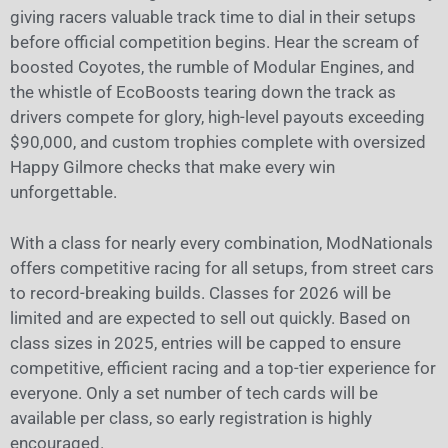
giving racers valuable track time to dial in their setups
before official competition begins. Hear the scream of
boosted Coyotes, the rumble of Modular Engines, and
the whistle of EcoBoosts tearing down the track as
drivers compete for glory, high-level payouts exceeding
$90,000, and custom trophies complete with oversized
Happy Gilmore checks that make every win
unforgettable.
With a class for nearly every combination, ModNationals
offers competitive racing for all setups, from street cars
to record-breaking builds. Classes for 2026 will be
limited and are expected to sell out quickly. Based on
class sizes in 2025, entries will be capped to ensure
competitive, efficient racing and a top-tier experience for
everyone. Only a set number of tech cards will be
available per class, so early registration is highly
encouraged.