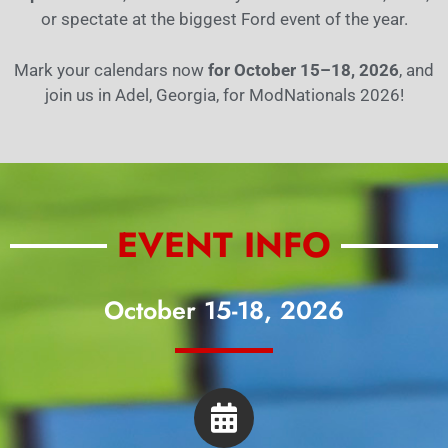
or spectate at the biggest Ford event of the year.
Mark your calendars now
for October 15–18, 2026
, and
join us in Adel, Georgia, for ModNationals 2026!
EVENT INFO
October 15-18, 2026