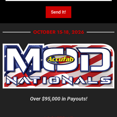
OCTOBER 15-18, 2026
Over $95,000 in Payouts!