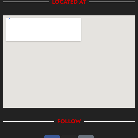
LOCATED AT
FOLLOW