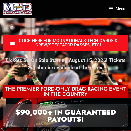
Menu
CLICK HERE FOR MODNATIONALS TECH CARDS &
CREW/SPECTATOR PASSES, ETC!
Tickets Go On Sale Starting August 15, 2026! Tickets
will also be available at the gates
.
THE PREMIER FORD-ONLY DRAG RACING EVENT
IN THE COUNTRY
$90,000+ IN GUARANTEED
PAYOUTS!