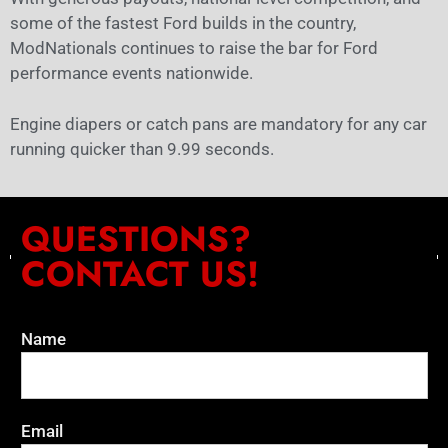
some of the fastest Ford builds in the country,
ModNationals continues to raise the bar for Ford
performance events nationwide.
Engine diapers or catch pans are mandatory for any car
running quicker than 9.99 seconds.
QUESTIONS?
CONTACT US!
Name
Email