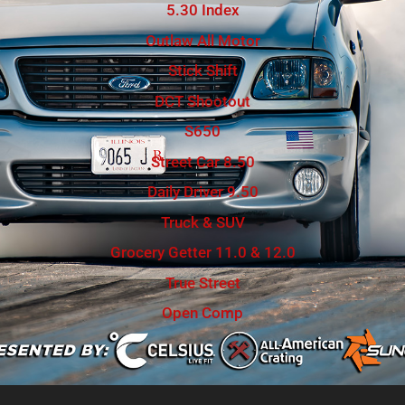
5.30 Index
Outlaw All Motor
Stick Shift
DCT Shootout
S650
Street Car 8.50
Daily Driver 9.50
Truck & SUV
Grocery Getter 11.0 & 12.0
True Street
Open Comp