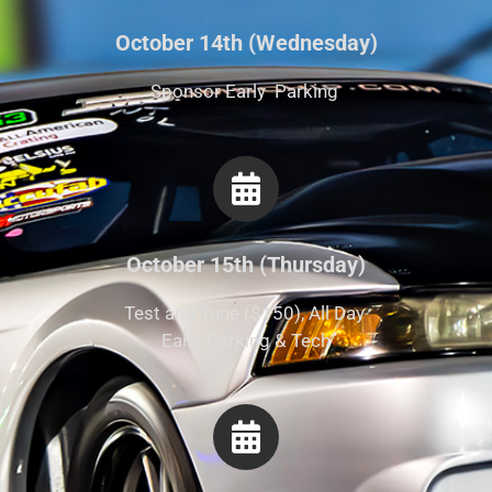
October 14th (Wednesday)
Sponsor Early Parking
October 15th (Thursday)
Test and Tune ($150), All Day
Early Parking & Tech