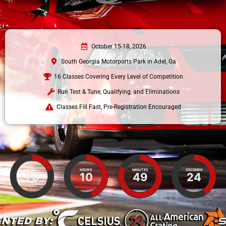
October 15-18, 2026
South Georgia Motorports Park in Adel, Ga
16 Classes Covering Every Level of Competition
Run Test & Tune, Qualifying, and Eliminations
Classes Fill Fast, Pre-Registration Encouraged
DAYS
HOURS
MINUTES
SECONDS
70
10
49
23