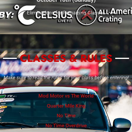
Eliminations for Remaining Classes
CLASSES & RULES
Make sure to read the rules for your class before entering!
Mod Motor vs The World
Quarter Mile King
No Time
No Time Overdrive